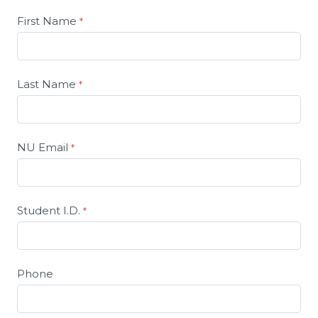
First Name
Last Name
NU Email
Student I.D.
Phone