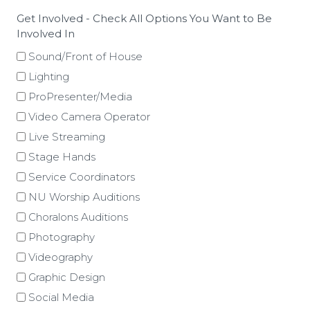
Get Involved - Check All Options You Want to Be
Involved In
Sound/Front of House
Lighting
ProPresenter/Media
Video Camera Operator
Live Streaming
Stage Hands
Service Coordinators
NU Worship Auditions
Choralons Auditions
Photography
Videography
Graphic Design
Social Media