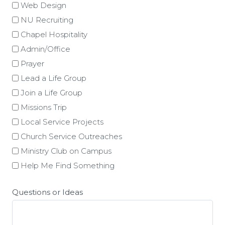
Web Design
NU Recruiting
Chapel Hospitality
Admin/Office
Prayer
Lead a Life Group
Join a Life Group
Missions Trip
Local Service Projects
Church Service Outreaches
Ministry Club on Campus
Help Me Find Something
Questions or Ideas