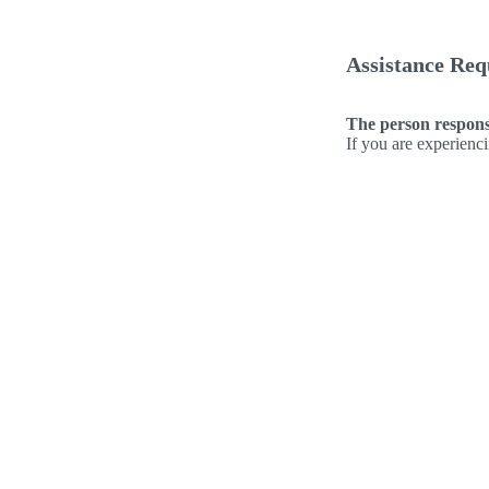
Assistance Req
The person responsi
If you are experienc