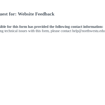
uest for: Website Feedback
ble for this form has provided the following contact information:
ing technical issues with this form, please contact help@northwestu.edu